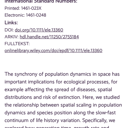
International Standard Numbers:
Printed: 1461-023X
Electronic: 1461-0248
Links:
DOI:
doi.org/10.1111/ele.13360
ARKIV:
hdl.handle.net/11250/2755184
FULLTEKST:
onlinelibrary.wiley.com/doi/epdf/10.1111/ele.13360
The synchrony of population dynamics in space has
important implications for ecological processes, for
example affecting the spread of diseases, spatial
distributions and risk of extinction. Here, we studied
the relationship between spatial scaling in population
dynamics and species position along the slow‐fast
continuum of life history variation. Specifically, we