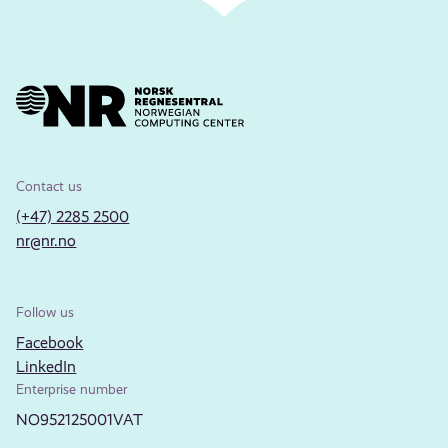
Contact us
(+47) 2285 2500
nr@nr.no
Follow us
Facebook
LinkedIn
Enterprise number
NO952125001VAT