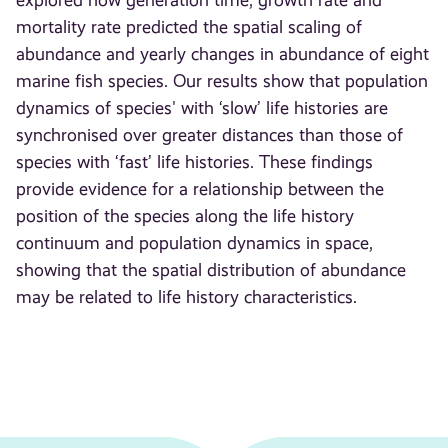
explored how generation time, growth rate and
mortality rate predicted the spatial scaling of
abundance and yearly changes in abundance of eight
marine fish species. Our results show that population
dynamics of species' with ‘slow’ life histories are
synchronised over greater distances than those of
species with ‘fast’ life histories. These findings
provide evidence for a relationship between the
position of the species along the life history
continuum and population dynamics in space,
showing that the spatial distribution of abundance
may be related to life history characteristics.