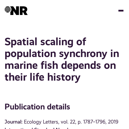
Skip
to
main
content
Spatial scaling of
population synchrony in
marine fish depends on
their life history
Publication details
Journal:
Ecology Letters, vol. 22, p. 1787–1796, 2019