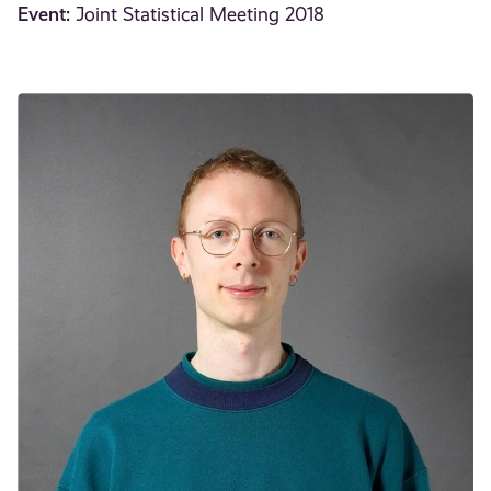
Event:
Joint Statistical Meeting 2018