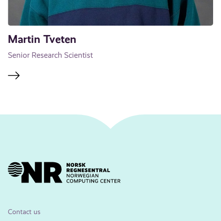
Martin Tveten
Senior Research Scientist
Contact us