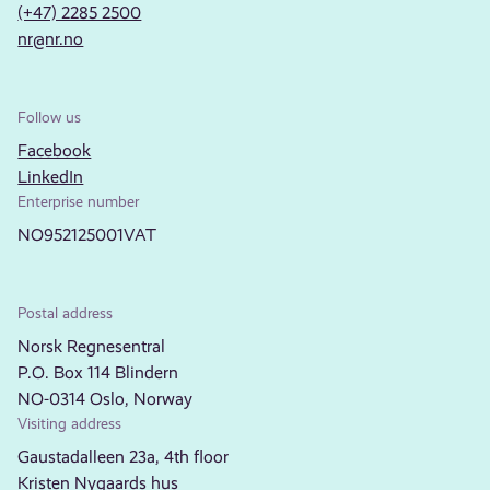
(+47) 2285 2500
nr@nr.no
Follow us
Facebook
LinkedIn
Enterprise number
NO952125001VAT
Postal address
Norsk Regnesentral
P.O. Box 114 Blindern
NO-0314 Oslo, Norway
Visiting address
Gaustadalleen 23a, 4th floor
Kristen Nygaards hus