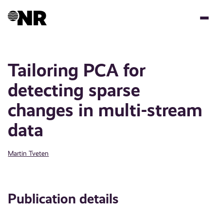
Skip
to
main
content
Tailoring PCA for
detecting sparse
changes in multi-stream
data
Martin Tveten
Publication details