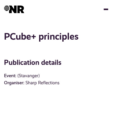
Skip
to
main
content
PCube+ principles
Publication details
Event:
(Stavanger)
Organiser:
Sharp Reflections