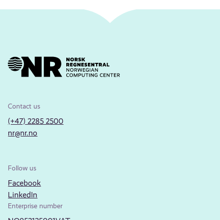
Contact us
(+47) 2285 2500
nr@nr.no
Follow us
Facebook
LinkedIn
Enterprise number