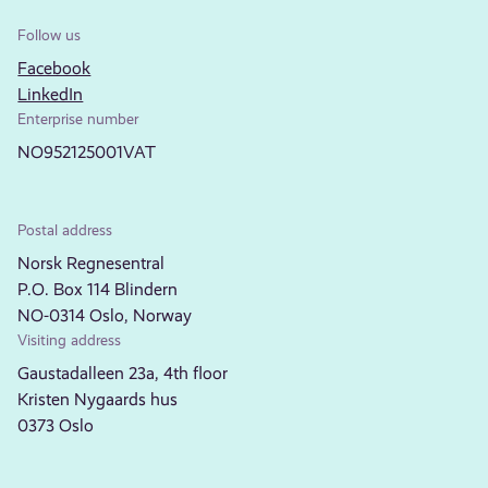
Follow us
Facebook
LinkedIn
Enterprise number
NO952125001VAT
Postal address
Norsk Regnesentral
P.O. Box 114 Blindern
NO-0314 Oslo, Norway
Visiting address
Gaustadalleen 23a, 4th floor
Kristen Nygaards hus
0373 Oslo