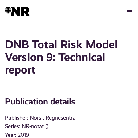
Skip
to
main
content
DNB Total Risk Model
Version 9: Technical
report
Publication details
Publisher:
Norsk Regnesentral
Series:
NR-notat ()
Year:
2019