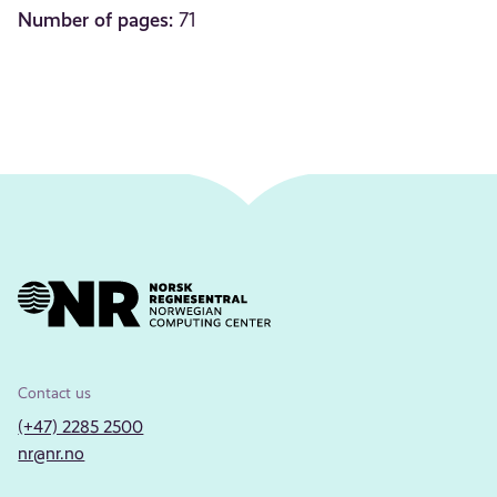
Number of pages:
71
Contact us
(+47) 2285 2500
nr@nr.no