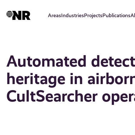
Skip
to
Areas
Industries
Projects
Publications
A
main
content
Automated detecti
heritage in airborn
CultSearcher oper