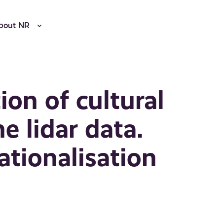
bout NR
on of cultural
e lidar data.
ationalisation