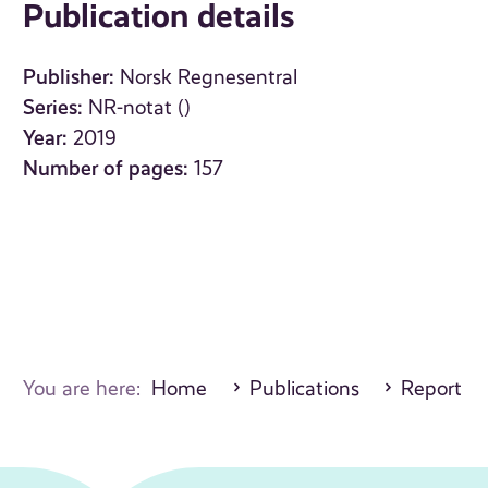
Publication details
Publisher:
Norsk Regnesentral
Series:
NR-notat ()
Year:
2019
Number of pages:
157
You are here:
Home
Publications
Report