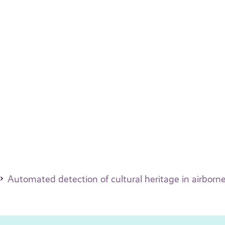
Automated detection of cultural heritage in airborne