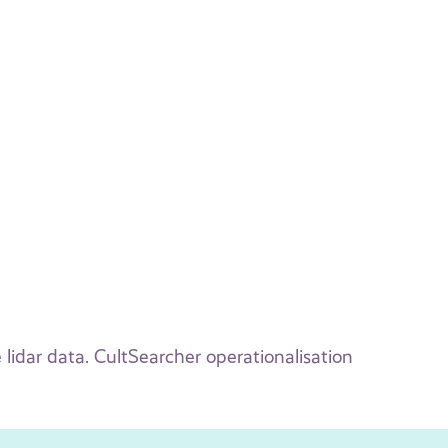
 lidar data. CultSearcher operationalisation