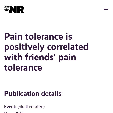
Skip
to
main
content
Pain tolerance is
positively correlated
with friends' pain
tolerance
Publication details
Event:
(Skatteetaten)