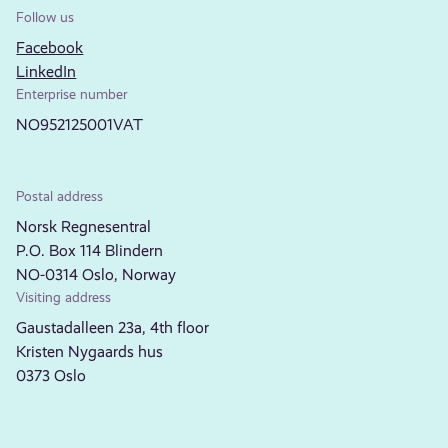
Follow us
Facebook
LinkedIn
Enterprise number
NO952125001VAT
Postal address
Norsk Regnesentral
P.O. Box 114 Blindern
NO-0314 Oslo, Norway
Visiting address
Gaustadalleen 23a, 4th floor
Kristen Nygaards hus
0373 Oslo