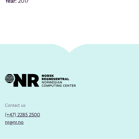
Year:
2017
Contact us
(+47) 2285 2500
nr@nr.no