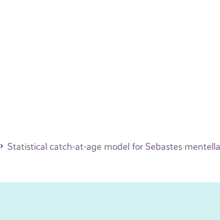
Statistical catch-at-age model for Sebastes mentella 