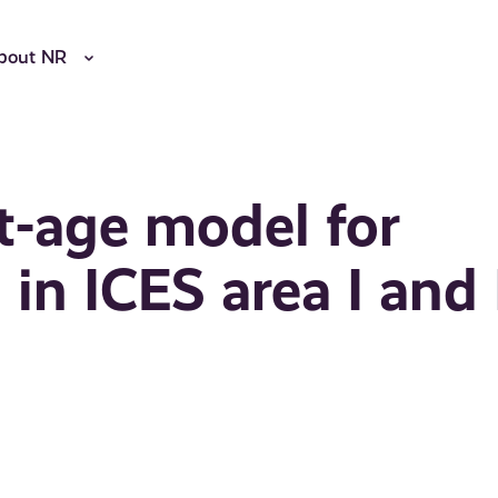
bout NR
at-age model for
in ICES area I and 