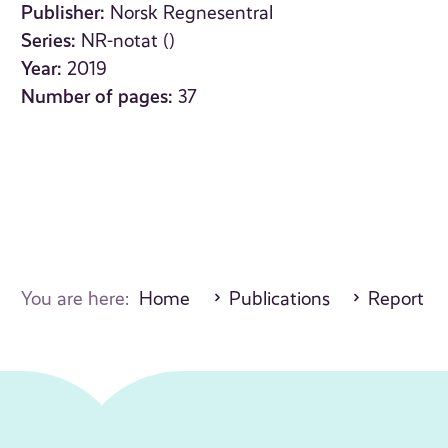
Publisher:
Norsk Regnesentral
Series:
NR-notat ()
Year:
2019
Number of pages:
37
You are here:
Home
Publications
Report