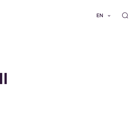
EN
II