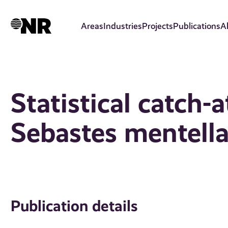
Skip
to
Areas
Industries
Projects
Publications
A
main
content
Statistical catch-
Sebastes mentella 
Publication details