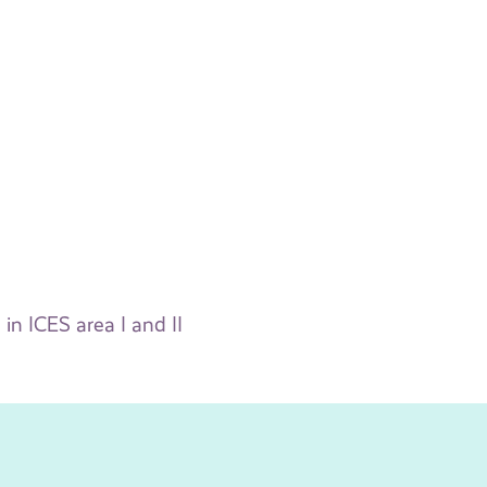
in ICES area I and II