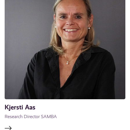
Kjersti Aas
Research Director SAMBA