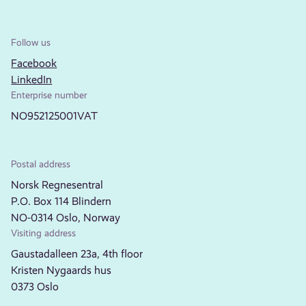
Follow us
Facebook
LinkedIn
Enterprise number
NO952125001VAT
Postal address
Norsk Regnesentral
P.O. Box 114 Blindern
NO-0314 Oslo, Norway
Visiting address
Gaustadalleen 23a, 4th floor
Kristen Nygaards hus
0373 Oslo