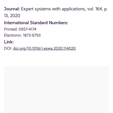
Journal:
Expert systems with applications, vol. 164, p.
13, 2020
International Standard Numbers:
Printed: 0957-4174
Electronic: 1873-6793
Link:
DOI:
doi.org/10.1016/j.eswa.2020.114020