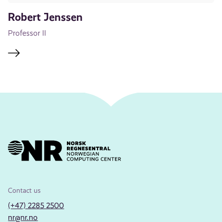
Robert Jenssen
Professor II
Contact us
(+47) 2285 2500
nr@nr.no