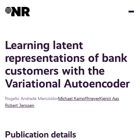
Skip
to
main
content
Learning latent
representations of bank
customers with the
Variational Autoencoder
Rogelio Andrade Mancisidor
Michael Kampffmeyer
Kjersti Aas
Robert Jenssen
Publication details