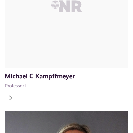
Michael C Kampffmeyer
Professor II