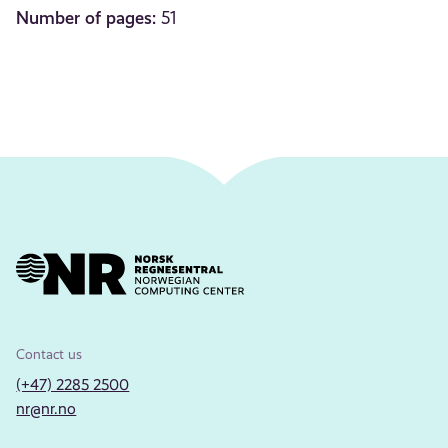
Number of pages:
51
Contact us
(+47) 2285 2500
nr@nr.no