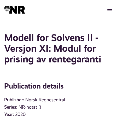
Skip
to
main
content
Modell for Solvens II -
Versjon XI: Modul for
prising av rentegaranti
Publication details
Publisher:
Norsk Regnesentral
Series:
NR-notat ()
Year:
2020