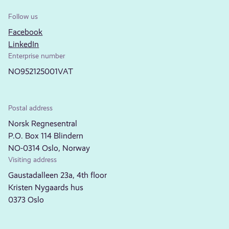
Follow us
Facebook
LinkedIn
Enterprise number
NO952125001VAT
Postal address
Norsk Regnesentral
P.O. Box 114 Blindern
NO-0314 Oslo, Norway
Visiting address
Gaustadalleen 23a, 4th floor
Kristen Nygaards hus
0373 Oslo