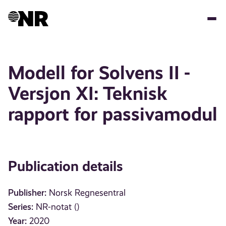
Skip
to
main
content
Modell for Solvens II -
Versjon XI: Teknisk
rapport for passivamodul
Publication details
Publisher:
Norsk Regnesentral
Series:
NR-notat ()
Year:
2020