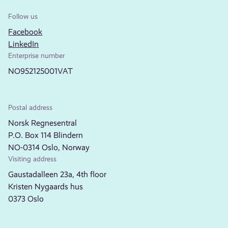
Follow us
Facebook
LinkedIn
Enterprise number
NO952125001VAT
Postal address
Norsk Regnesentral
P.O. Box 114 Blindern
NO-0314 Oslo, Norway
Visiting address
Gaustadalleen 23a, 4th floor
Kristen Nygaards hus
0373 Oslo