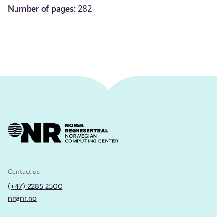
Number of pages:
282
Contact us
(+47) 2285 2500
nr@nr.no