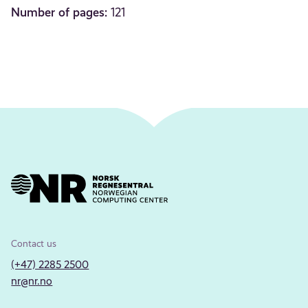
Number of pages:
121
Contact us
(+47) 2285 2500
nr@nr.no