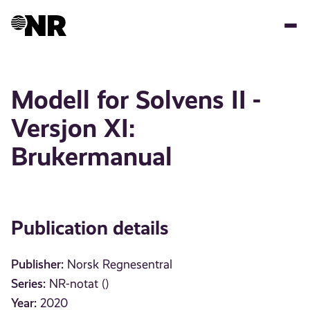
Skip
to
main
content
Modell for Solvens II -
Versjon XI:
Brukermanual
Publication details
Publisher:
Norsk Regnesentral
Series:
NR-notat ()
Year:
2020