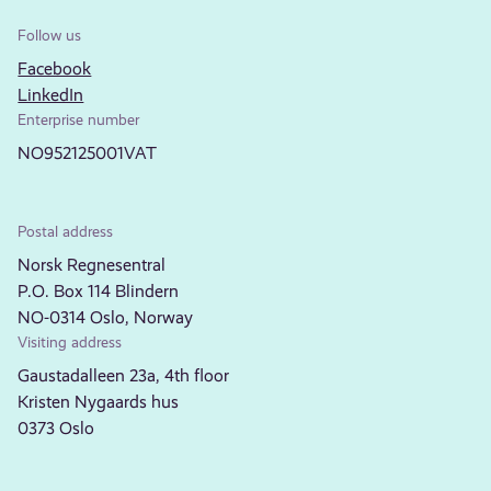
Follow us
Facebook
LinkedIn
Enterprise number
NO952125001VAT
Postal address
Norsk Regnesentral
P.O. Box 114 Blindern
NO-0314 Oslo, Norway
Visiting address
Gaustadalleen 23a, 4th floor
Kristen Nygaards hus
0373 Oslo