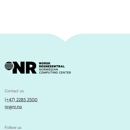
Contact us
(+47) 2285 2500
nr@nr.no
Follow us