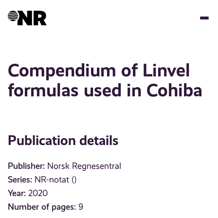
Skip
to
main
content
Compendium of Linvel
formulas used in Cohiba
Publication details
Publisher:
Norsk Regnesentral
Series:
NR-notat ()
Year:
2020
Number of pages:
9