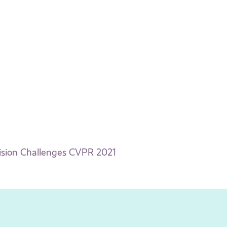
ision Challenges CVPR 2021