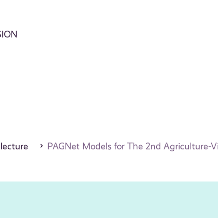
SION
 lecture
PAGNet Models for The 2nd Agriculture-V