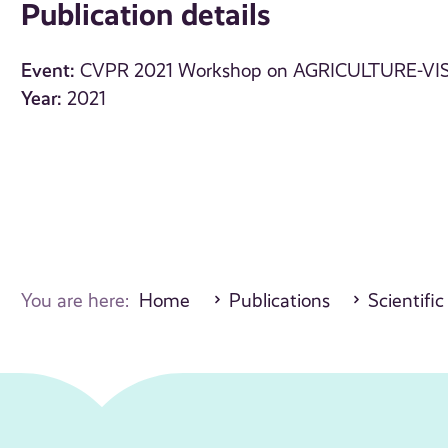
Publication details
Event:
CVPR 2021 Workshop on AGRICULTURE-VI
Year:
2021
You are here:
Home
Publications
Scientific