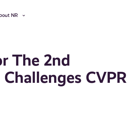
bout NR
r The 2nd
on Challenges CVPR