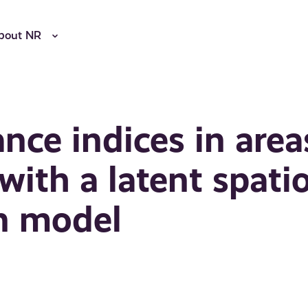
bout NR
nce indices in area
ith a latent spatio
n model