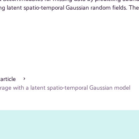
ing latent spatio-temporal Gaussian random fields. Th
 article
erage with a latent spatio-temporal Gaussian model