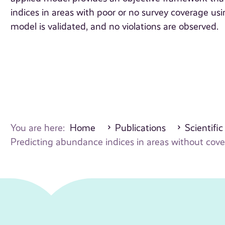
indices in areas with poor or no survey coverage us
model is validated, and no violations are observed.
You are here:
Home
Publications
Scientific
Predicting abundance indices in areas without cov