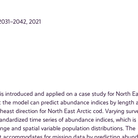
. 2031–2042, 2021
s introduced and applied on a case study for North Ea
t the model can predict abundance indices by length 
rtheast direction for North East Arctic cod. Varying surv
andardized time series of abundance indices, which is
ge and spatial variable population distributions. The
at accommodates for missing data by predicting abun