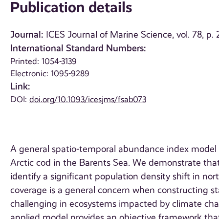
Publication details
Journal:
ICES Journal of Marine Science, vol. 78, p
International Standard Numbers:
Printed: 1054-3139
Electronic: 1095-9289
Link:
DOI:
doi.org/10.1093/icesjms/fsab073
A general spatio-temporal abundance index model i
Arctic cod in the Barents Sea. We demonstrate tha
identify a significant population density shift in no
coverage is a general concern when constructing st
challenging in ecosystems impacted by climate chan
applied model provides an objective framework th