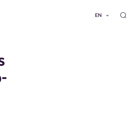
EN
s
-