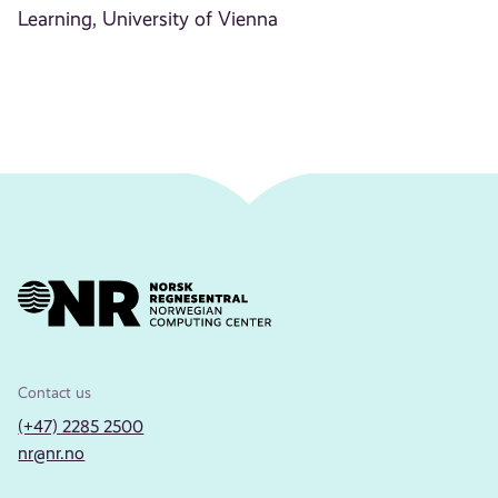
Learning, University of Vienna
Contact us
(+47) 2285 2500
nr@nr.no