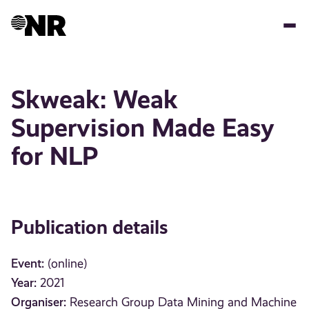
Skip
to
main
content
Skweak: Weak
Supervision Made Easy
for NLP
Publication details
Event:
(online)
Year:
2021
Organiser:
Research Group Data Mining and Machine