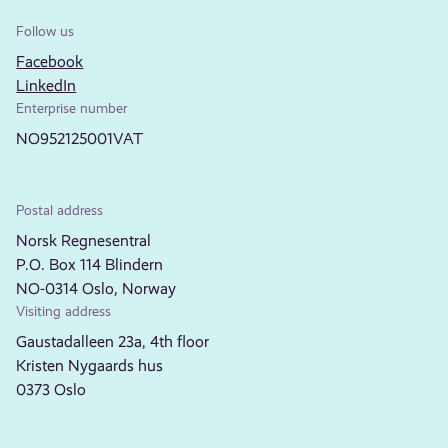
Follow us
Facebook
LinkedIn
Enterprise number
NO952125001VAT
Postal address
Norsk Regnesentral
P.O. Box 114 Blindern
NO-0314 Oslo, Norway
Visiting address
Gaustadalleen 23a, 4th floor
Kristen Nygaards hus
0373 Oslo