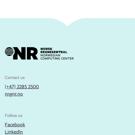
Contact us
(+47) 2285 2500
nr@nr.no
Follow us
Facebook
LinkedIn