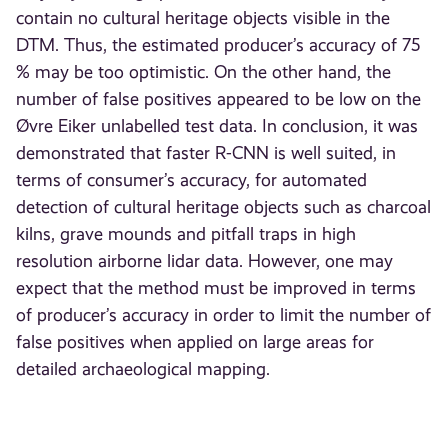
contain no cultural heritage objects visible in the
DTM. Thus, the estimated producer’s accuracy of 75
% may be too optimistic. On the other hand, the
number of false positives appeared to be low on the
Øvre Eiker unlabelled test data. In conclusion, it was
demonstrated that faster R-CNN is well suited, in
terms of consumer’s accuracy, for automated
detection of cultural heritage objects such as charcoal
kilns, grave mounds and pitfall traps in high
resolution airborne lidar data. However, one may
expect that the method must be improved in terms
of producer’s accuracy in order to limit the number of
false positives when applied on large areas for
detailed archaeological mapping.