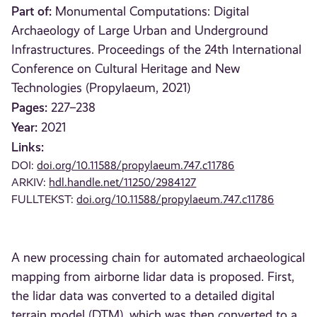
Part of:
Monumental Computations: Digital
Archaeology of Large Urban and Underground
Infrastructures. Proceedings of the 24th International
Conference on Cultural Heritage and New
Technologies (Propylaeum, 2021)
Pages:
227–238
Year:
2021
Links:
DOI:
doi.org/10.11588/propylaeum.747.c11786
ARKIV:
hdl.handle.net/11250/2984127
FULLTEKST:
doi.org/10.11588/propylaeum.747.c11786
A new processing chain for automated archaeological
mapping from airborne lidar data is proposed. First,
the lidar data was converted to a detailed digital
terrain model (DTM), which was then converted to a