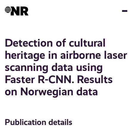
Skip
to
main
content
Detection of cultural
heritage in airborne laser
scanning data using
Faster R-CNN. Results
on Norwegian data
Publication details