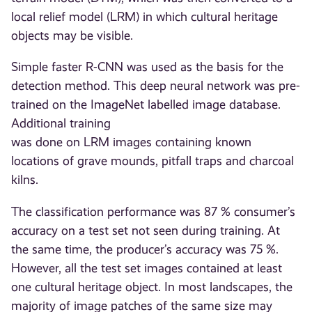
local relief model (LRM) in which cultural heritage
objects may be visible.
Simple faster R-CNN was used as the basis for the
detection method. This deep neural network was pre-
trained on the ImageNet labelled image database.
Additional training
was done on LRM images containing known
locations of grave mounds, pitfall traps and charcoal
kilns.
The classification performance was 87 % consumer’s
accuracy on a test set not seen during training. At
the same time, the producer’s accuracy was 75 %.
However, all the test set images contained at least
one cultural heritage object. In most landscapes, the
majority of image patches of the same size may