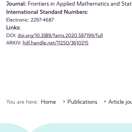
Journal:
Frontiers in Applied Mathematics and Stati
International Standard Numbers:
Electronic: 2297-4687
Links:
DOI:
doi.org/10.3389/fams.2020.587199/full
ARKIV:
hdl.handle.net/11250/3610215
You are here:
Home
Publications
Article jo