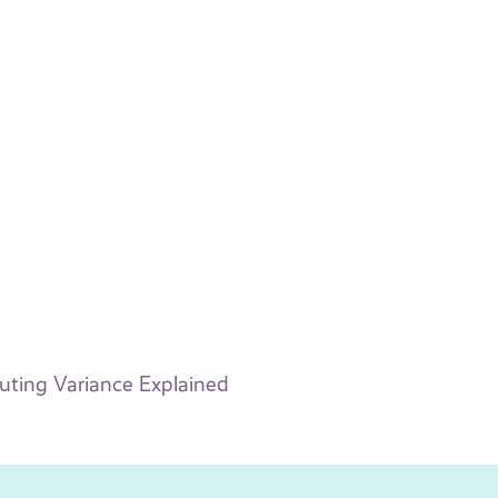
buting Variance Explained