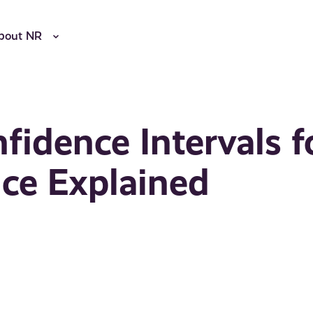
bout NR
fidence Intervals f
nce Explained