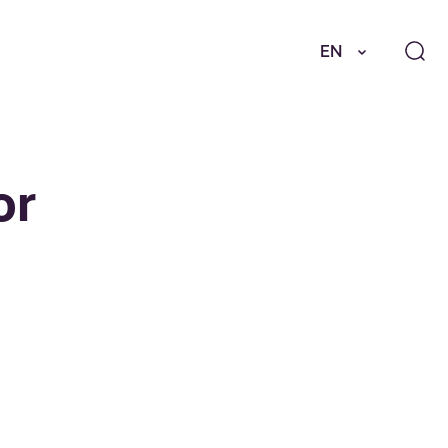
EN
or