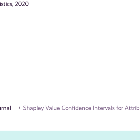
stics, 2020
urnal
Shapley Value Confidence Intervals for Attri