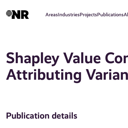
Skip
to
Areas
Industries
Projects
Publications
A
main
content
Shapley Value Con
Attributing Varia
Publication details