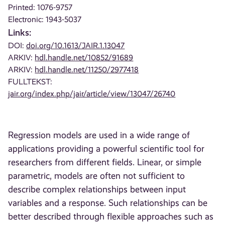
Printed: 1076-9757
Electronic: 1943-5037
Links:
DOI:
doi.org/10.1613/JAIR.1.13047
ARKIV:
hdl.handle.net/10852/91689
ARKIV:
hdl.handle.net/11250/2977418
FULLTEKST:
jair.org/index.php/jair/article/view/13047/26740
Regression models are used in a wide range of
applications providing a powerful scientific tool for
researchers from different fields. Linear, or simple
parametric, models are often not sufficient to
describe complex relationships between input
variables and a response. Such relationships can be
better described through flexible approaches such as