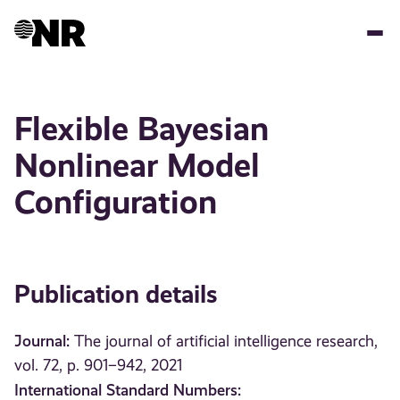
Skip
to
main
content
Flexible Bayesian
Nonlinear Model
Configuration
Publication details
Journal:
The journal of artificial intelligence research,
vol. 72, p. 901–942, 2021
International Standard Numbers: