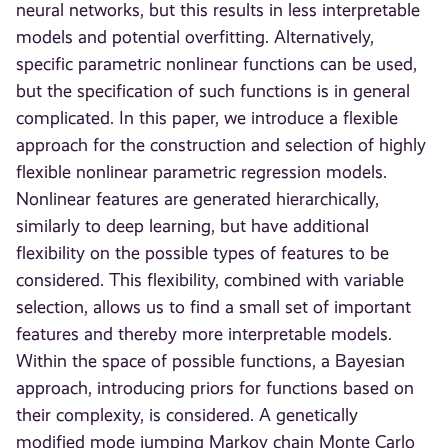
neural networks, but this results in less interpretable
models and potential overfitting. Alternatively,
specific parametric nonlinear functions can be used,
but the specification of such functions is in general
complicated. In this paper, we introduce a flexible
approach for the construction and selection of highly
flexible nonlinear parametric regression models.
Nonlinear features are generated hierarchically,
similarly to deep learning, but have additional
flexibility on the possible types of features to be
considered. This flexibility, combined with variable
selection, allows us to find a small set of important
features and thereby more interpretable models.
Within the space of possible functions, a Bayesian
approach, introducing priors for functions based on
their complexity, is considered. A genetically
modified mode jumping Markov chain Monte Carlo