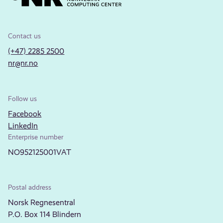
Contact us
(+47) 2285 2500
nr@nr.no
Follow us
Facebook
LinkedIn
Enterprise number
NO952125001VAT
Postal address
Norsk Regnesentral
P.O. Box 114 Blindern