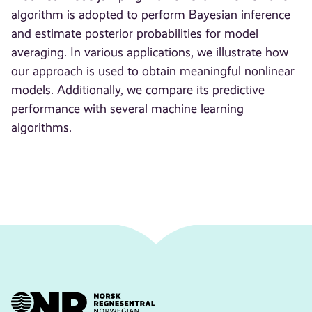
algorithm is adopted to perform Bayesian inference
and estimate posterior probabilities for model
averaging. In various applications, we illustrate how
our approach is used to obtain meaningful nonlinear
models. Additionally, we compare its predictive
performance with several machine learning
algorithms.