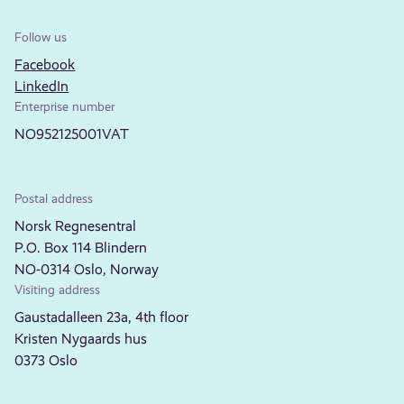
Follow us
Facebook
LinkedIn
Enterprise number
NO952125001VAT
Postal address
Norsk Regnesentral
P.O. Box 114 Blindern
NO-0314 Oslo, Norway
Visiting address
Gaustadalleen 23a, 4th floor
Kristen Nygaards hus
0373 Oslo