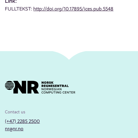
Link:
FULLTEKST:
http://doi.org/10.17895/ices.pub.5548
Contact us
(+47) 2285 2500
nr@nr.no