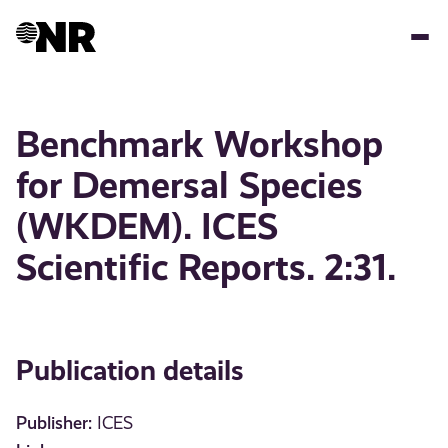
Skip
to
main
content
Benchmark Workshop
for Demersal Species
(WKDEM). ICES
Scientific Reports. 2:31.
Publication details
Publisher:
ICES