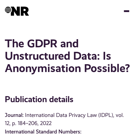
Skip
to
main
content
The GDPR and
Unstructured Data: Is
Anonymisation Possible?
Publication details
Journal:
International Data Privacy Law (IDPL), vol.
12, p. 184–206, 2022
International Standard Numbers: