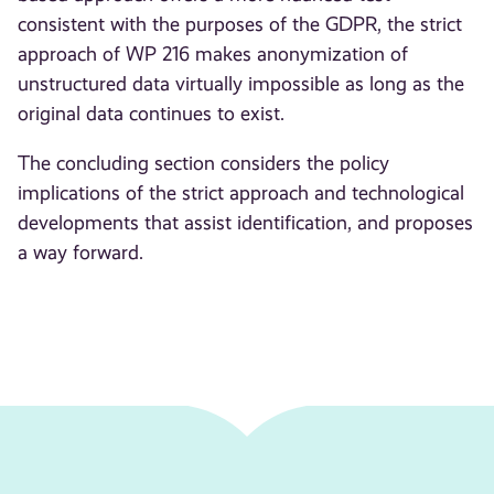
consistent with the purposes of the GDPR, the strict
approach of WP 216 makes anonymization of
unstructured data virtually impossible as long as the
original data continues to exist.
The concluding section considers the policy
implications of the strict approach and technological
developments that assist identification, and proposes
a way forward.