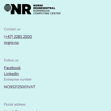
Contact us
(+47) 2285 2500
nr@nr.no
Follow us
Facebook
LinkedIn
Enterprise number
NO952125001VAT
Postal address