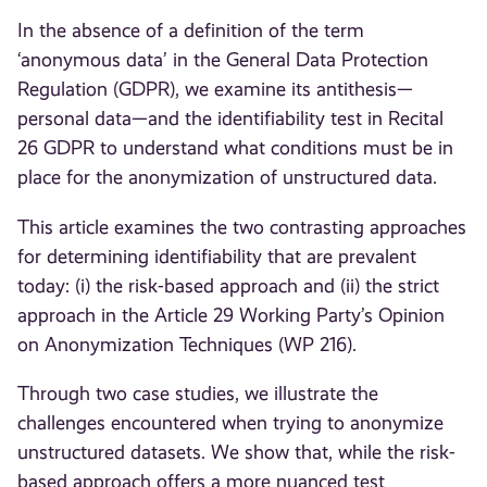
In the absence of a definition of the term
‘anonymous data’ in the General Data Protection
Regulation (GDPR), we examine its antithesis—
personal data—and the identifiability test in Recital
26 GDPR to understand what conditions must be in
place for the anonymization of unstructured data.
This article examines the two contrasting approaches
for determining identifiability that are prevalent
today: (i) the risk-based approach and (ii) the strict
approach in the Article 29 Working Party’s Opinion
on Anonymization Techniques (WP 216).
Through two case studies, we illustrate the
challenges encountered when trying to anonymize
unstructured datasets. We show that, while the risk-
based approach offers a more nuanced test