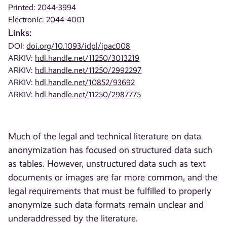
Printed: 2044-3994
Electronic: 2044-4001
Links:
DOI:
doi.org/10.1093/idpl/ipac008
ARKIV:
hdl.handle.net/11250/3013219
ARKIV:
hdl.handle.net/11250/2992297
ARKIV:
hdl.handle.net/10852/93692
ARKIV:
hdl.handle.net/11250/2987775
Much of the legal and technical literature on data
anonymization has focused on structured data such
as tables. However, unstructured data such as text
documents or images are far more common, and the
legal requirements that must be fulfilled to properly
anonymize such data formats remain unclear and
underaddressed by the literature.