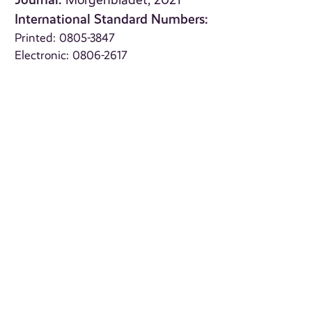
Morgenbladet, 2021
International Standard Numbers:
Printed: 0805-3847
Electronic: 0806-2617