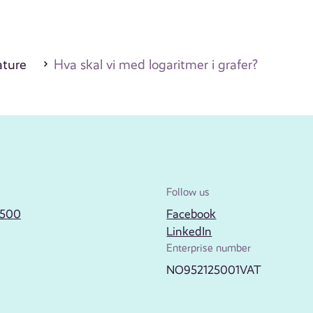
ature
Hva skal vi med logaritmer i grafer?
Follow us
2500
Facebook
LinkedIn
Enterprise number
NO952125001VAT