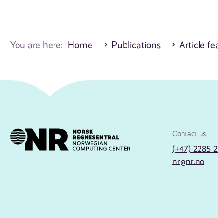
You are here:
Home
Publications
Article fe
Contact us
(+47) 2285 
nr@nr.no