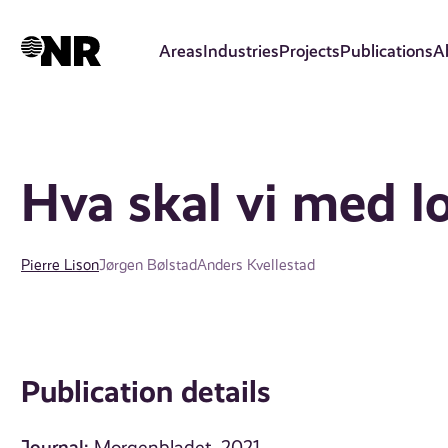
Skip
to
Areas
Industries
Projects
Publications
A
main
content
Hva skal vi med lo
Pierre Lison
Jørgen Bølstad
Anders Kvellestad
Publication details
Journal: