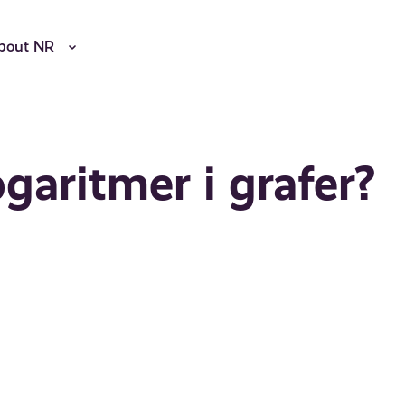
bout NR
garitmer i grafer?