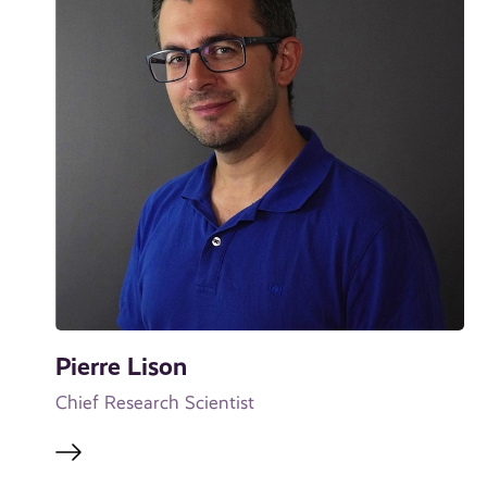
Pierre Lison
Chief Research Scientist