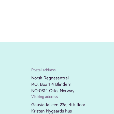
Postal address
Norsk Regnesentral
P.O. Box 114 Blindern
NO-0314 Oslo, Norway
Visiting address
Gaustadalleen 23a, 4th floor
Kristen Nygaards hus