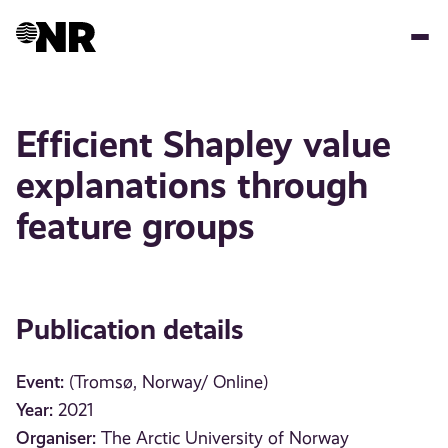
Skip
to
main
content
Efficient Shapley value
explanations through
feature groups
Publication details
Event:
(Tromsø, Norway/ Online)
Year:
2021
Organiser:
The Arctic University of Norway