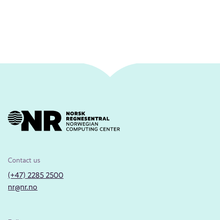
Contact us
(+47) 2285 2500
nr@nr.no