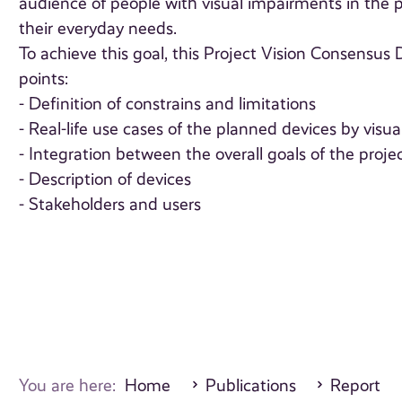
audience of people with visual impairments in the pr
their everyday needs.
To achieve this goal, this Project Vision Consensu
points:
- Definition of constrains and limitations
- Real-life use cases of the planned devices by visu
- Integration between the overall goals of the proje
- Description of devices
- Stakeholders and users
You are here:
Home
Publications
Report