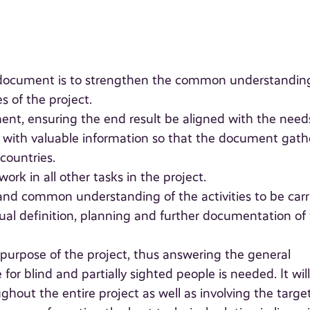
" document is to strengthen the common understandin
s of the project.
nt, ensuring the end result be aligned with the need
te with valuable information so that the document gath
countries.
rk in all other tasks in the project.
nd common understanding of the activities to be carr
ual definition, planning and further documentation of
l purpose of the project, thus answering the general
r blind and partially sighted people is needed. It wil
hout the entire project as well as involving the targe