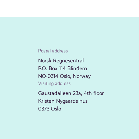
Postal address
Norsk Regnesentral
P.O. Box 114 Blindern
NO-0314 Oslo, Norway
Visiting address
Gaustadalleen 23a, 4th floor
Kristen Nygaards hus
0373 Oslo