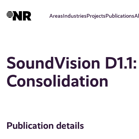
Skip
to
Areas
Industries
Projects
Publications
A
main
content
SoundVision D1.1:
Consolidation
Publication details