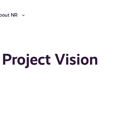
bout NR
 Project Vision