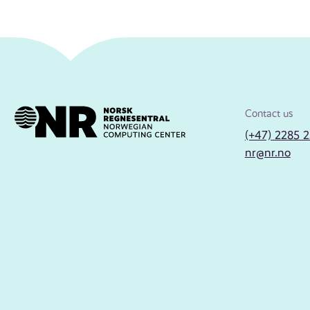
Contact us
(+47) 2285 
nr@nr.no