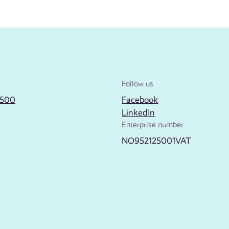
Follow us
2500
Facebook
LinkedIn
Enterprise number
NO952125001VAT