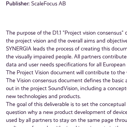
Publisher:
ScaleFocus AB
The purpose of the D1.1 "Project vision consensus
the project vision and the overall aims and objective
SYNERGIA leads the process of creating this docume
the visually impaired people. All partners contribu
data and user needs specifications for all European 
The Project Vision document will contribute to the wo
The Vision consensus document defines the basic a
out in the project SoundVision, including a concept
new technologies and products.
The goal of this deliverable is to set the conceptua
question why a new product development of device fo
used by all partners to stay on the same page throug