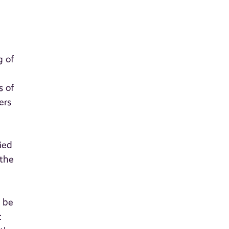
g of
s of
ers
ied
 the
l be
t