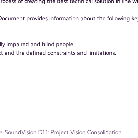
ocess of creating the best technical solution in line w
s Document provides information about the following ke
ally impaired and blind people
ct and the defined constraints and limitations.
SoundVision D1.1: Project Vision Consolidation