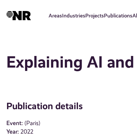
Skip
to
Areas
Industries
Projects
Publications
A
main
content
Explaining AI an
Publication details
Event:
(Paris)
Year:
2022