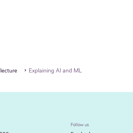
 lecture
Explaining AI and ML
Follow us