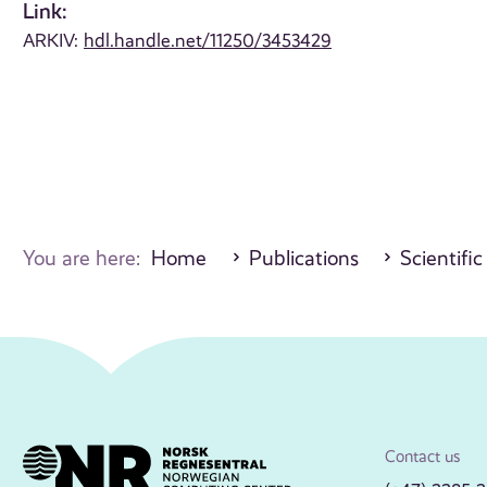
Link:
ARKIV:
hdl.handle.net/11250/3453429
You are here:
Home
Publications
Scientific
Contact us