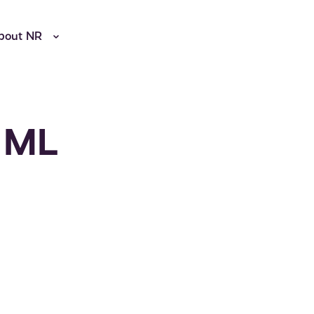
bout NR
d ML