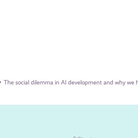
The social dilemma in AI development and why we ha