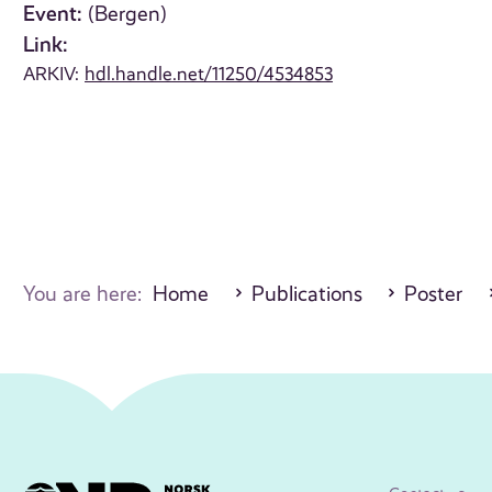
Event:
(Bergen)
Link:
ARKIV:
hdl.handle.net/11250/4534853
You are here:
Home
Publications
Poster