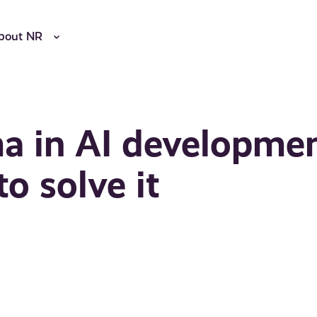
bout NR
ma in AI developme
o solve it