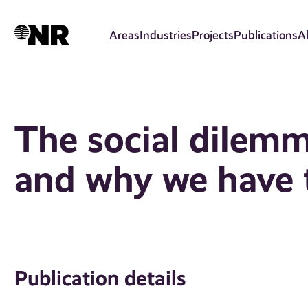
Skip
to
Areas
Industries
Projects
Publications
A
main
content
The social dilem
and why we have t
Publication details