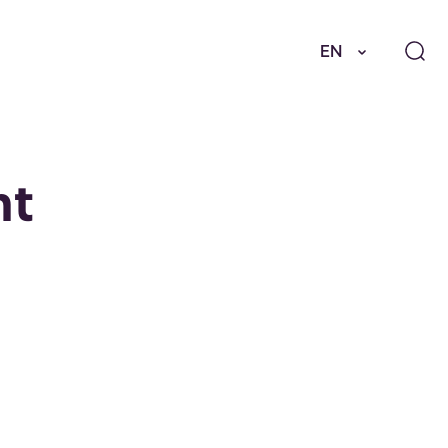
EN
nt