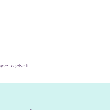
ve to solve it