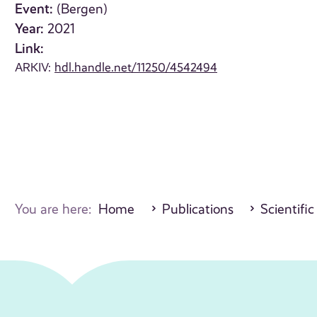
Event:
(Bergen)
Year:
2021
Link:
ARKIV:
hdl.handle.net/11250/4542494
You are here:
Home
Publications
Scientific