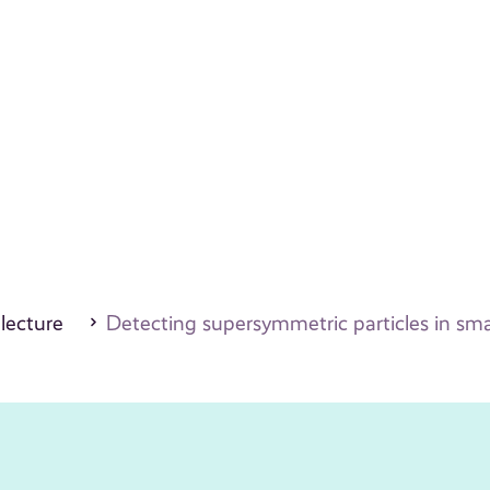
 lecture
Detecting supersymmetric particles in smal