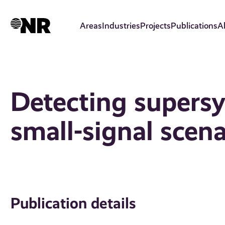
Skip
to
Areas
Industries
Projects
Publications
A
main
content
Detecting supersy
small-signal scena
Publication details