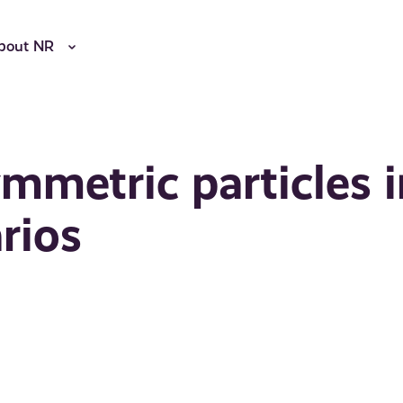
bout NR
mmetric particles i
rios