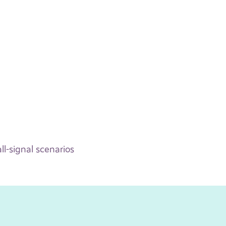
l-signal scenarios