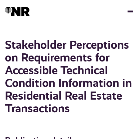
Skip
to
main
content
Stakeholder Perceptions
on Requirements for
Accessible Technical
Condition Information in
Residential Real Estate
Transactions