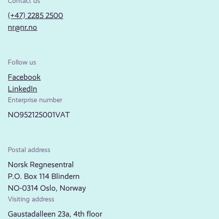
Contact us
(+47) 2285 2500
nr@nr.no
Follow us
Facebook
LinkedIn
Enterprise number
NO952125001VAT
Postal address
Norsk Regnesentral
P.O. Box 114 Blindern
NO-0314 Oslo, Norway
Visiting address
Gaustadalleen 23a, 4th floor