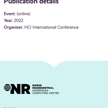
Publication details
Event:
(online)
Year:
2022
Organiser:
HCI International Conference