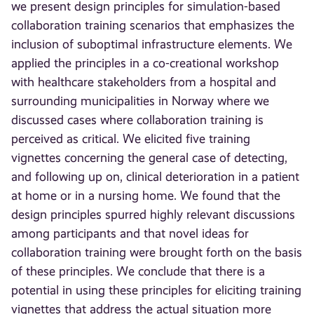
we present design principles for simulation-based
collaboration training scenarios that emphasizes the
inclusion of suboptimal infrastructure elements. We
applied the principles in a co-creational workshop
with healthcare stakeholders from a hospital and
surrounding municipalities in Norway where we
discussed cases where collaboration training is
perceived as critical. We elicited five training
vignettes concerning the general case of detecting,
and following up on, clinical deterioration in a patient
at home or in a nursing home. We found that the
design principles spurred highly relevant discussions
among participants and that novel ideas for
collaboration training were brought forth on the basis
of these principles. We conclude that there is a
potential in using these principles for eliciting training
vignettes that address the actual situation more