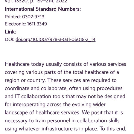
vol. 13320, p. 197–214, 2022
International Standard Numbers:
Printed: 0302-9743
Electronic: 1611-3349
Link:
DOI:
doi.org/10.1007/978-3-031-06018-2_14
Healthcare today usually consists of various services
covering various parts of the total healthcare of a
region or country. These services are required to
coordinate and collaborate, often using procedures
and IT collaboration tools that may not be designed
for interoperating across the evolving wider
landscape of healthcare services. We posit that it is
necessary to train personnel in collaboration skills
using whatever infrastructure is in place. To this end,