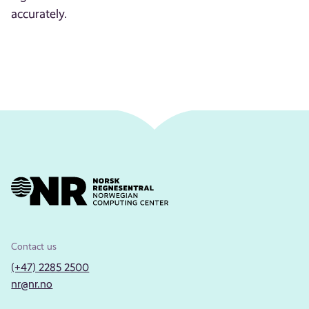
accurately.
Contact us
(+47) 2285 2500
nr@nr.no