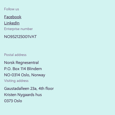
Follow us
Facebook
LinkedIn
Enterprise number
NO952125001VAT
Postal address
Norsk Regnesentral
P.O. Box 114 Blindern
NO-0314 Oslo, Norway
Visiting address
Gaustadalleen 23a, 4th floor
Kristen Nygaards hus
0373 Oslo