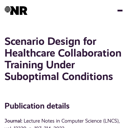
Skip
to
main
content
Scenario Design for
Healthcare Collaboration
Training Under
Suboptimal Conditions
Publication details
Journal:
Lecture Notes in Computer Science (LNCS),