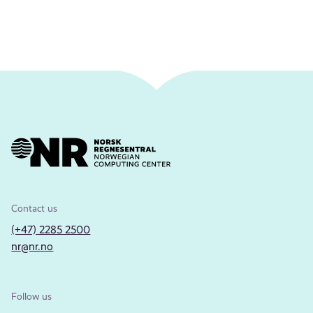
Contact us
(+47) 2285 2500
nr@nr.no
Follow us