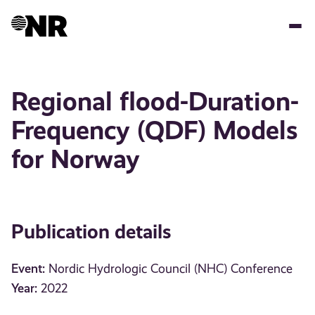
Skip
to
main
content
Regional flood-Duration-
Frequency (QDF) Models
for Norway
Publication details
Event:
Nordic Hydrologic Council (NHC) Conference
Year:
2022