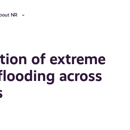
bout NR
tion of extreme
flooding across
s