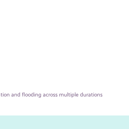
tion and flooding across multiple durations