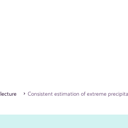
 lecture
Consistent estimation of extreme precipita