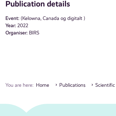
Publication details
Event:
(Kelowna, Canada og digitalt )
Year:
2022
Organiser:
BIRS
You are here:
Home
Publications
Scientific