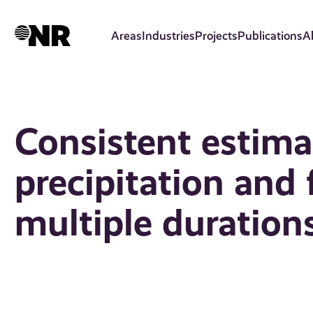
Skip
to
Areas
Industries
Projects
Publications
A
main
content
Consistent estima
precipitation and 
multiple duration