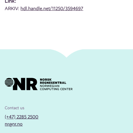
Link:
ARKIV:
hdl.handle.net/11250/3594697
Contact us
(+47) 2285 2500
nr@nr.no