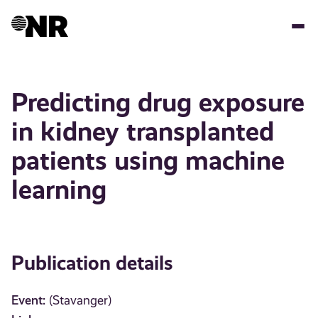
Skip
to
main
content
Predicting drug exposure
in kidney transplanted
patients using machine
learning
Publication details
Event:
(Stavanger)