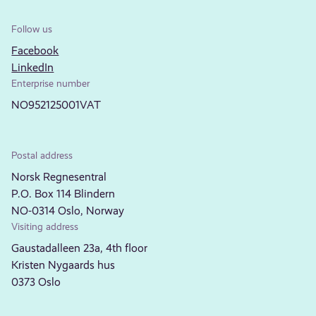
Follow us
Facebook
LinkedIn
Enterprise number
NO952125001VAT
Postal address
Norsk Regnesentral
P.O. Box 114 Blindern
NO-0314 Oslo, Norway
Visiting address
Gaustadalleen 23a, 4th floor
Kristen Nygaards hus
0373 Oslo