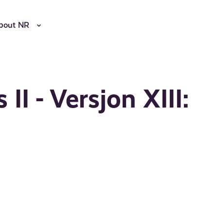
bout NR
II - Versjon XIII: