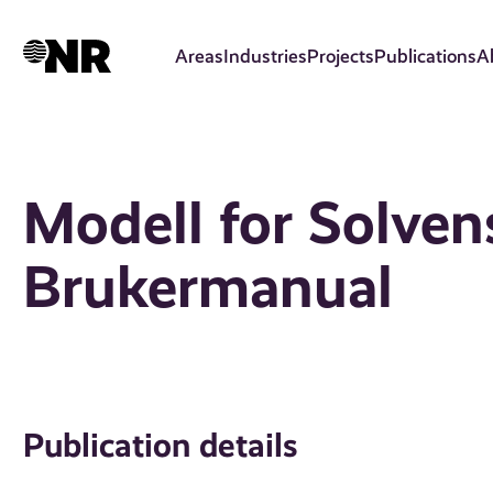
Skip
to
Areas
Industries
Projects
Publications
A
main
content
Modell for Solvens 
Brukermanual
Publication details