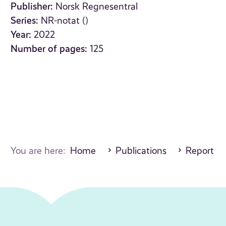
Publisher:
Norsk Regnesentral
Series:
NR-notat ()
Year:
2022
Number of pages:
125
You are here:
Home
Publications
Report