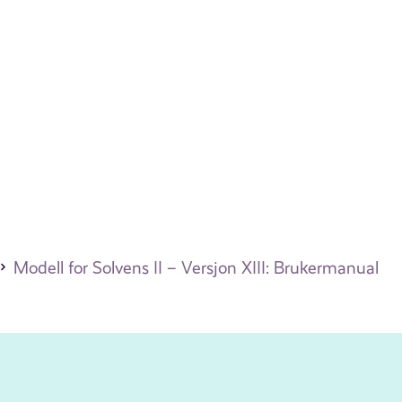
Modell for Solvens II – Versjon XIII: Brukermanual