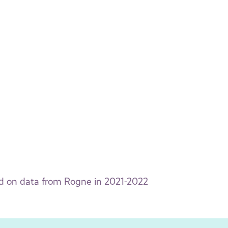
ed on data from Rogne in 2021-2022