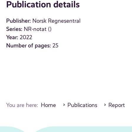
Publication details
Publisher:
Norsk Regnesentral
Series:
NR-notat ()
Year:
2022
Number of pages:
25
You are here:
Home
Publications
Report