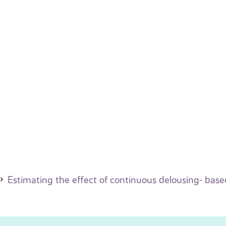
Estimating the effect of continuous delousing- bas