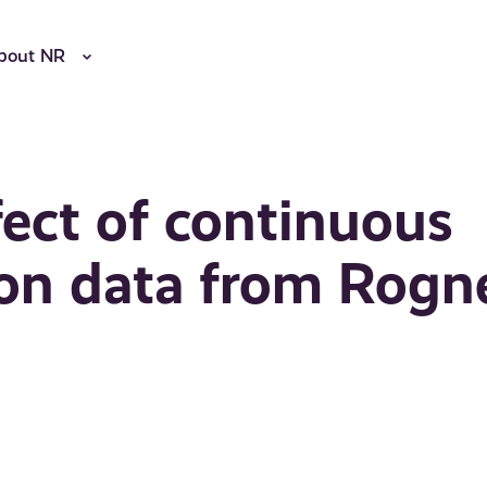
bout NR
fect of continuous
 on data from Rogn