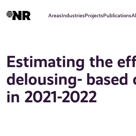
Skip
to
Areas
Industries
Projects
Publications
A
main
content
Estimating the ef
delousing- based
in 2021-2022