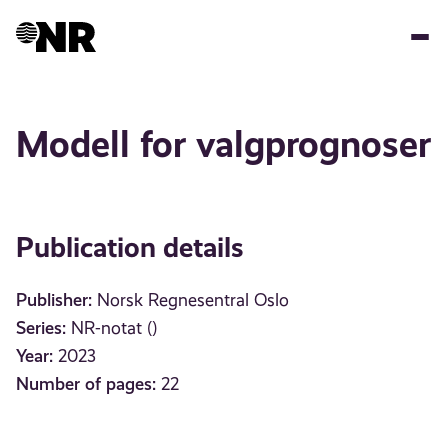
Skip
to
main
content
Modell for valgprognoser
Publication details
Publisher:
Norsk Regnesentral Oslo
Series:
NR-notat ()
Year:
2023
Number of pages:
22