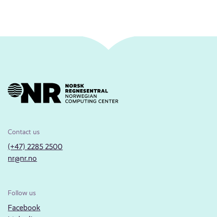
Contact us
(+47) 2285 2500
nr@nr.no
Follow us
Facebook