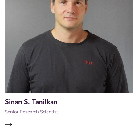
Sinan S. Tanilkan
Senior Research Scientist