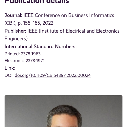
Publication details
Journal:
IEEE Conference on Business Informatics
(CBI), p. 156–165, 2022
Publisher:
IEEE (Institute of Electrical and Electronics
Engineers)
International Standard Numbers:
Printed: 2378-1963
Electronic: 2378-1971
Link:
DOI:
doi.org/10.1109/CBI54897.2022.00024