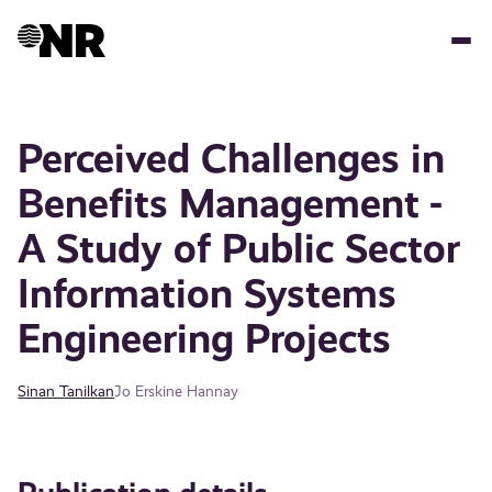
Skip
to
main
content
Perceived Challenges in
Benefits Management -
A Study of Public Sector
Information Systems
Engineering Projects
Sinan Tanilkan
Jo Erskine Hannay