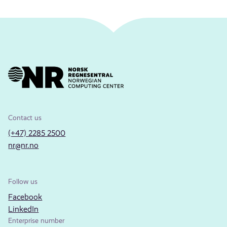
Contact us
(+47) 2285 2500
nr@nr.no
Follow us
Facebook
LinkedIn
Enterprise number