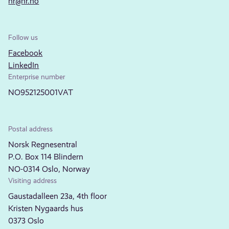
nr@nr.no
Follow us
Facebook
LinkedIn
Enterprise number
NO952125001VAT
Postal address
Norsk Regnesentral
P.O. Box 114 Blindern
NO-0314 Oslo, Norway
Visiting address
Gaustadalleen 23a, 4th floor
Kristen Nygaards hus
0373 Oslo