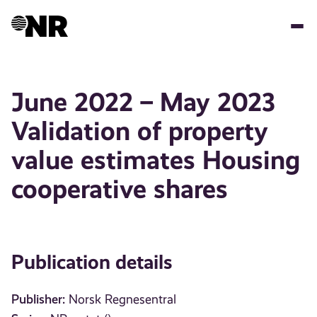
Skip
to
main
content
June 2022 – May 2023
Validation of property
value estimates Housing
cooperative shares
Publication details
Publisher:
Norsk Regnesentral