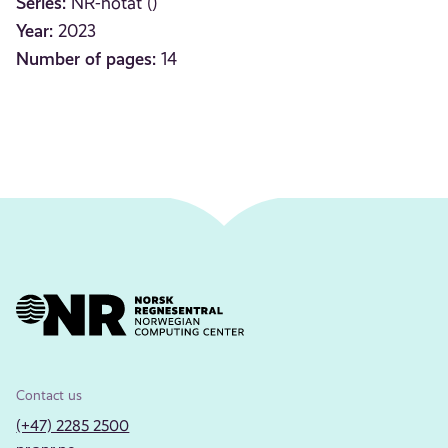
Series:
NR-notat ()
Year:
2023
Number of pages:
14
Contact us
(+47) 2285 2500