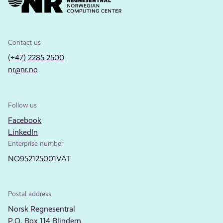
Contact us
(+47) 2285 2500
nr@nr.no
Follow us
Facebook
LinkedIn
Enterprise number
NO952125001VAT
Postal address
Norsk Regnesentral
P.O. Box 114 Blindern