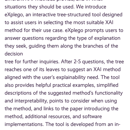
situations they should be used. We introduce
eXplego, an interactive tree-structured tool designed
to assist users in selecting the most suitable XAI
method for their use case. eXplego prompts users to
answer questions regarding the type of explanation
they seek, guiding them along the branches of the
decision
tree for further inquiries. After 2-5 questions, the tree
reaches one of its leaves to suggest an XAI method
aligned with the user’s explainability need. The tool
also provides helpful practical examples, simplified
descriptions of the suggested method’s functionality
and interpretability, points to consider when using
the method, and links to the paper introducing the
method, additional resources, and software
implementations. The tool is developed from an in-