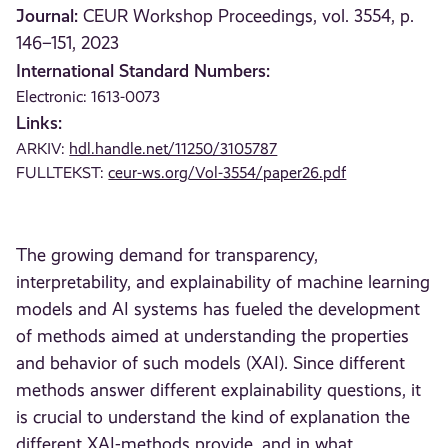
Journal:
CEUR Workshop Proceedings, vol. 3554, p.
146–151, 2023
International Standard Numbers:
Electronic: 1613-0073
Links:
ARKIV:
hdl.handle.net/11250/3105787
FULLTEKST:
ceur-ws.org/Vol-3554/paper26.pdf
The growing demand for transparency,
interpretability, and explainability of machine learning
models and AI systems has fueled the development
of methods aimed at understanding the properties
and behavior of such models (XAI). Since different
methods answer different explainability questions, it
is crucial to understand the kind of explanation the
different XAI-methods provide, and in what