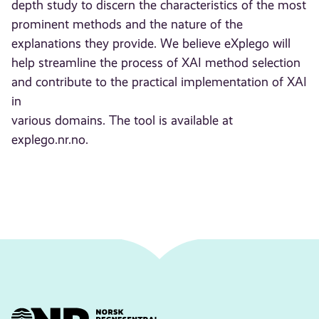
depth study to discern the characteristics of the most
prominent methods and the nature of the
explanations they provide. We believe eXplego will
help streamline the process of XAI method selection
and contribute to the practical implementation of XAI
in
various domains. The tool is available at
explego.nr.no.