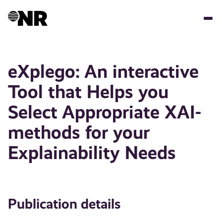
Skip
to
main
content
eXplego: An interactive
Tool that Helps you
Select Appropriate XAI-
methods for your
Explainability Needs
Publication details