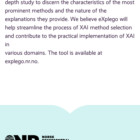
depth study to discern the characteristics of the most
prominent methods and the nature of the
explanations they provide. We believe eXplego will
help streamline the process of XAI method selection
and contribute to the practical implementation of XAI
in
various domains. The tool is available at
explego.nr.no.