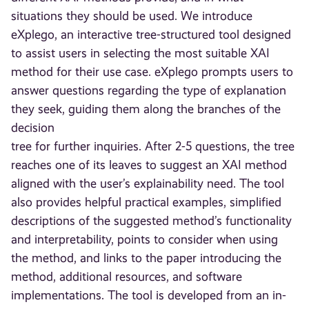
situations they should be used. We introduce
eXplego, an interactive tree-structured tool designed
to assist users in selecting the most suitable XAI
method for their use case. eXplego prompts users to
answer questions regarding the type of explanation
they seek, guiding them along the branches of the
decision
tree for further inquiries. After 2-5 questions, the tree
reaches one of its leaves to suggest an XAI method
aligned with the user’s explainability need. The tool
also provides helpful practical examples, simplified
descriptions of the suggested method’s functionality
and interpretability, points to consider when using
the method, and links to the paper introducing the
method, additional resources, and software
implementations. The tool is developed from an in-