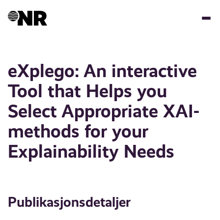
Hopp
til
hovedinnhold
eXplego: An interactive
Tool that Helps you
Select Appropriate XAI-
methods for your
Explainability Needs
Publikasjonsdetaljer