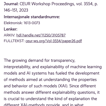
Journal:
CEUR Workshop Proceedings, vol. 3554, p.
146–151, 2023
Internasjonale standardnumre:
Elektronisk: 1613-0073
Lenker:
ARKIV:
hdl.handle.net/11250/3105787
FULLTEKST:
ceur-ws.org/Vol-3554/paper26.pdf
The growing demand for transparency,
interpretability, and explainability of machine learning
models and AI systems has fueled the development
of methods aimed at understanding the properties
and behavior of such models (XAI). Since different
methods answer different explainability questions, it
is crucial to understand the kind of explanation the
different XAI-methods provide, and in what