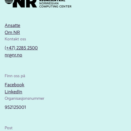
Ansatte
Om NR
Kontakt oss
(+47) 2285 2500
nr@nr.no
Finn oss på
Facebook
LinkedIn
Organisasjonsnummer
952125001
Post