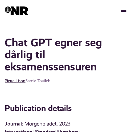
Skip
to
main
content
Chat GPT egner seg
dårlig til
eksamenssensuren
Pierre Lison
Samia Touileb
Publication details
Journal:
Morgenbladet, 2023
International Standard Numbers: