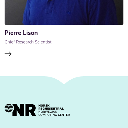
Pierre Lison
Chief Research Scientist