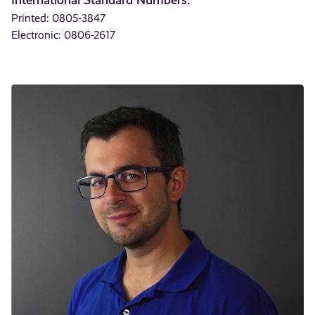
Printed: 0805-3847
Electronic: 0806-2617