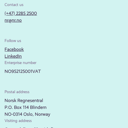
Contact us
(+47) 2285 2500
nr@nr.no
Follow us
Facebook
LinkedIn
Enterprise number
NO952125001VAT
Postal address
Norsk Regnesentral
P.O. Box 114 Blindern
NO-0314 Oslo, Norway
Visiting address