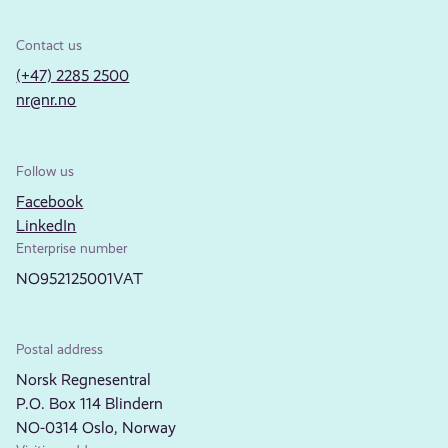
Contact us
(+47) 2285 2500
nr@nr.no
Follow us
Facebook
LinkedIn
Enterprise number
NO952125001VAT
Postal address
Norsk Regnesentral
P.O. Box 114 Blindern
NO-0314 Oslo, Norway