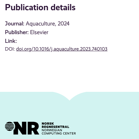
Publication details
Journal:
Aquaculture, 2024
Publisher:
Elsevier
Link:
DOI:
doi.org/10.1016/j.aquaculture.2023.740103