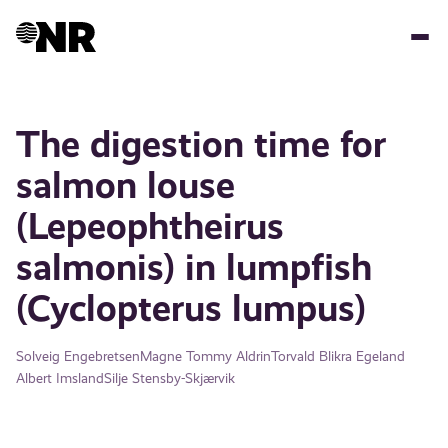
Skip
to
main
content
The digestion time for
salmon louse
(Lepeophtheirus
salmonis) in lumpfish
(Cyclopterus lumpus)
Solveig Engebretsen
Magne Tommy Aldrin
Torvald Blikra Egeland
Albert Imsland
Silje Stensby-Skjærvik