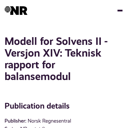
Skip
to
main
content
Modell for Solvens II -
Versjon XIV: Teknisk
rapport for
balansemodul
Publication details
Publisher:
Norsk Regnesentral