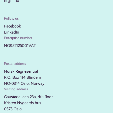
nr@nr.no
Follow us
Facebook
LinkedIn
Enterprise number
NO952125001VAT
Postal address
Norsk Regnesentral
P.O. Box 114 Blindern
NO-0314 Oslo, Norway
Visiting address
Gaustadalleen 23a, 4th floor
Kristen Nygaards hus
0373 Oslo