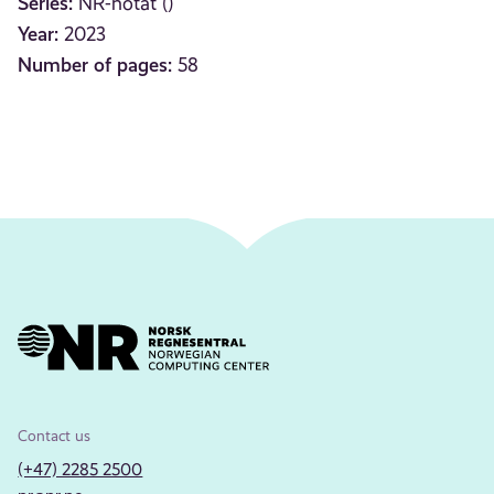
Series:
NR-notat ()
Year:
2023
Number of pages:
58
Contact us
(+47) 2285 2500