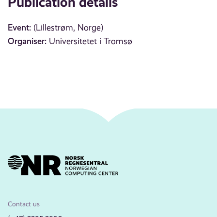
Publication details
Event:
(Lillestrøm, Norge)
Organiser:
Universitetet i Tromsø
Contact us