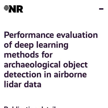
Skip
to
main
content
Performance evaluation
of deep learning
methods for
archaeological object
detection in airborne
lidar data