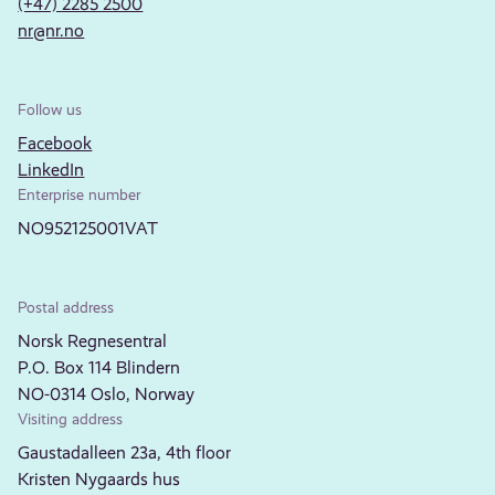
(+47) 2285 2500
nr@nr.no
Follow us
Facebook
LinkedIn
Enterprise number
NO952125001VAT
Postal address
Norsk Regnesentral
P.O. Box 114 Blindern
NO-0314 Oslo, Norway
Visiting address
Gaustadalleen 23a, 4th floor
Kristen Nygaards hus