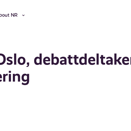
bout NR
slo, debattdeltaker
ering