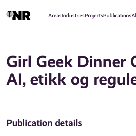
Skip
to
Areas
Industries
Projects
Publications
A
main
content
Girl Geek Dinner O
AI, etikk og regul
Publication details