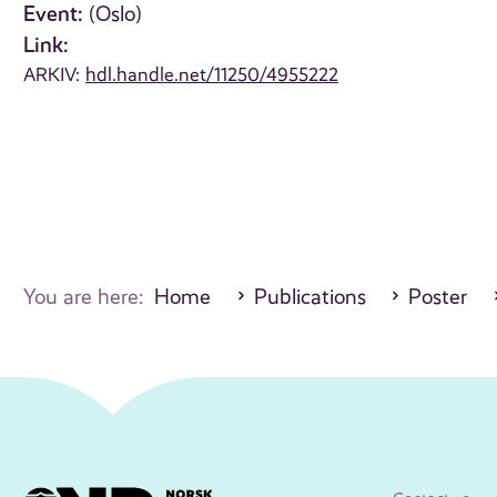
Event:
(Oslo)
Link:
ARKIV:
hdl.handle.net/11250/4955222
You are here:
Home
Publications
Poster