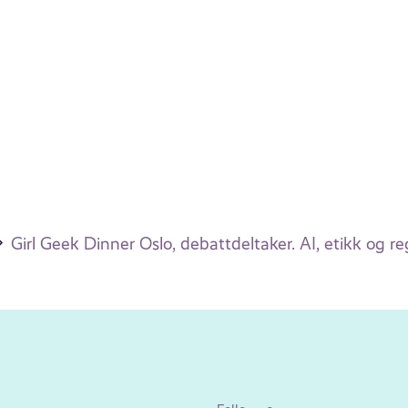
Girl Geek Dinner Oslo, debattdeltaker. AI, etikk og re