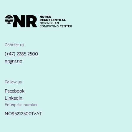
Contact us
(+47) 2285 2500
nr@nr.no
Follow us
Facebook
LinkedIn
Enterprise number
NO952125001VAT