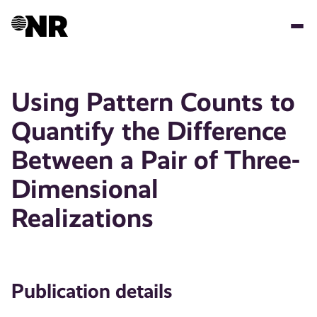
Skip
to
main
content
Using Pattern Counts to
Quantify the Difference
Between a Pair of Three-
Dimensional
Realizations
Publication details