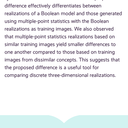
difference effectively differentiates between
realizations of a Boolean model and those generated
using multiple-point statistics with the Boolean
realizations as training images. We also observed
that multiple-point statistics realizations based on
similar training images yield smaller differences to
one another compared to those based on training
images from dissimilar concepts. This suggests that
the proposed difference is a useful tool for
comparing discrete three-dimensional realizations.