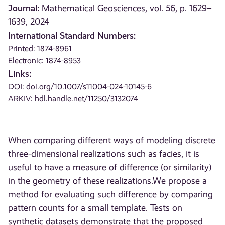
Journal:
Mathematical Geosciences, vol. 56, p. 1629–
1639, 2024
International Standard Numbers:
Printed: 1874-8961
Electronic: 1874-8953
Links:
DOI:
doi.org/10.1007/s11004-024-10145-6
ARKIV:
hdl.handle.net/11250/3132074
When comparing different ways of modeling discrete
three-dimensional realizations such as facies, it is
useful to have a measure of difference (or similarity)
in the geometry of these realizations.We propose a
method for evaluating such difference by comparing
pattern counts for a small template. Tests on
synthetic datasets demonstrate that the proposed