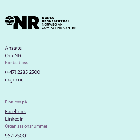
Ansatte
Om NR
Kontakt oss
(+47) 2285 2500
nr@nr.no
Finn oss på
Facebook
LinkedIn
Organisasjonsnummer
952125001