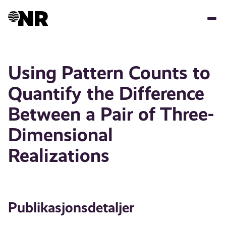
Hopp
til
hovedinnhold
Using Pattern Counts to
Quantify the Difference
Between a Pair of Three-
Dimensional
Realizations
Publikasjonsdetaljer