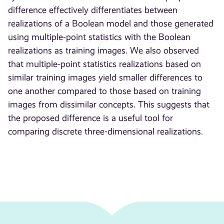
difference effectively differentiates between
realizations of a Boolean model and those generated
using multiple-point statistics with the Boolean
realizations as training images. We also observed
that multiple-point statistics realizations based on
similar training images yield smaller differences to
one another compared to those based on training
images from dissimilar concepts. This suggests that
the proposed difference is a useful tool for
comparing discrete three-dimensional realizations.