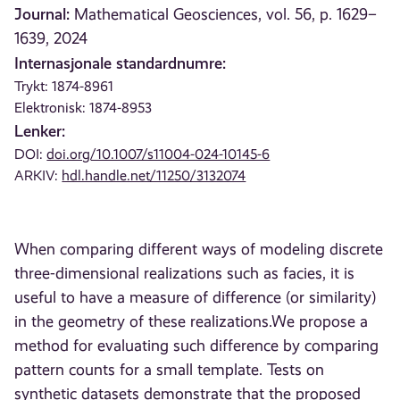
Journal:
Mathematical Geosciences, vol. 56, p. 1629–
1639, 2024
Internasjonale standardnumre:
Trykt: 1874-8961
Elektronisk: 1874-8953
Lenker:
DOI:
doi.org/10.1007/s11004-024-10145-6
ARKIV:
hdl.handle.net/11250/3132074
When comparing different ways of modeling discrete
three-dimensional realizations such as facies, it is
useful to have a measure of difference (or similarity)
in the geometry of these realizations.We propose a
method for evaluating such difference by comparing
pattern counts for a small template. Tests on
synthetic datasets demonstrate that the proposed