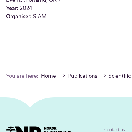
(Portland, OR )
Year:
2024
Organiser:
SIAM
You are here:
Home
Publications
Scientific
Contact us