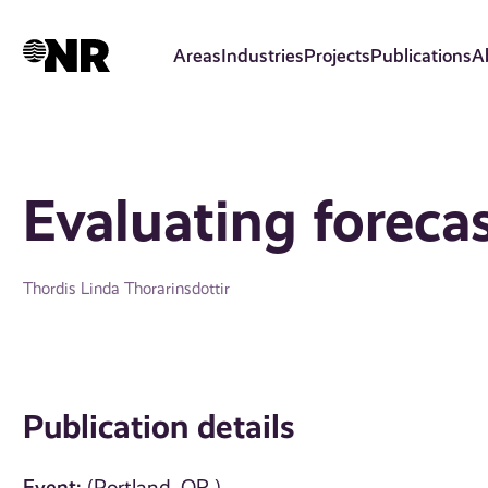
Skip
to
Areas
Industries
Projects
Publications
A
main
content
Evaluating foreca
Thordis Linda Thorarinsdottir
Publication details
Event: