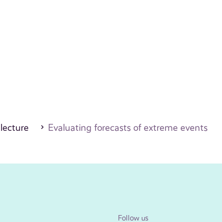
 lecture
Evaluating forecasts of extreme events
Follow us