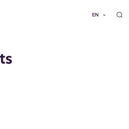
EN
ts