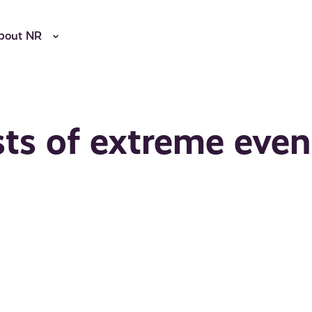
bout NR
sts of extreme even