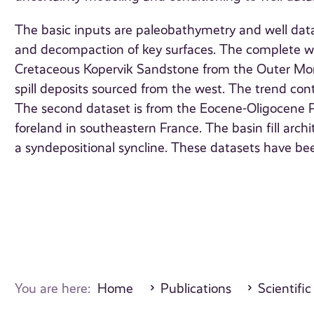
The basic inputs are paleobathymetry and well data
and decompaction of key surfaces. The complete wo
Cretaceous Kopervik Sandstone from the Outer Moray 
spill deposits sourced from the west. The trend co
The second dataset is from the Eocene-Oligocene P
foreland in southeastern France. The basin fill archi
a syndepositional syncline. These datasets have be
You are here:
Home
Publications
Scientific