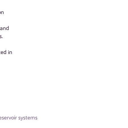
on
 and
s.
ted in
eservoir systems