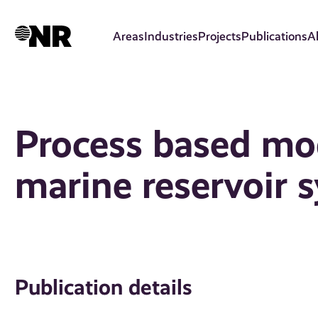
Skip
to
Areas
Industries
Projects
Publications
A
main
content
Process based mod
marine reservoir 
Publication details