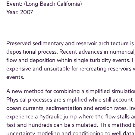
Event:
(Long Beach California)
Year:
2007
Preserved sedimentary and reservoir architecture 
depositional process. Recent advances in numerical
flow and deposition within single turbidity events.
expensive and unsuitable for re-creating reservoirs 
events.
A new method for combining a simplified simulation
Physical processes are simplified while still account 
ocean currents, sedimentation and erosion rates. In
experience a hydraulic jump where the flow stalls a
fast and hundreds can be simulated. This method is
uncertainty modeling and conditioning to well data