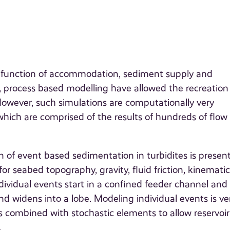
is function of accommodation, sediment supply and
, process based modelling have allowed the recreation
 However, such simulations are computationally very
which are comprised of the results of hundreds of flow
 of event based sedimentation in turbidites is presen
for seabed topography, gravity, fluid friction, kinematic
dividual events start in a confined feeder channel and
nd widens into a lobe. Modeling individual events is ve
 combined with stochastic elements to allow reservoir
.