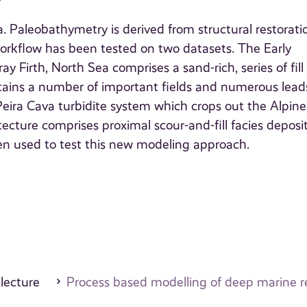
. Paleobathymetry is derived from structural restorati
rkflow has been tested on two datasets. The Early
Firth, North Sea comprises a sand-rich, series of fill
ntains a number of important fields and numerous lead
eira Cava turbidite system which crops out the Alpine
tecture comprises proximal scour-and-fill facies deposi
en used to test this new modeling approach.
 lecture
Process based modelling of deep marine r