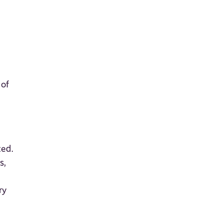
 of
ted.
s,
ry