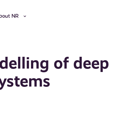
bout NR
elling of deep
systems