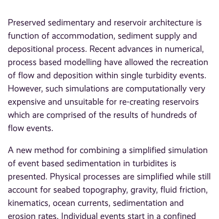
Preserved sedimentary and reservoir architecture is
function of accommodation, sediment supply and
depositional process. Recent advances in numerical,
process based modelling have allowed the recreation
of flow and deposition within single turbidity events.
However, such simulations are computationally very
expensive and unsuitable for re-creating reservoirs
which are comprised of the results of hundreds of
flow events.
A new method for combining a simplified simulation
of event based sedimentation in turbidites is
presented. Physical processes are simplified while still
account for seabed topography, gravity, fluid friction,
kinematics, ocean currents, sedimentation and
erosion rates. Individual events start in a confined