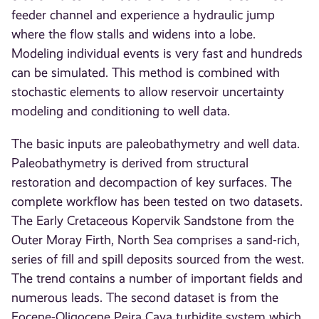
feeder channel and experience a hydraulic jump
where the flow stalls and widens into a lobe.
Modeling individual events is very fast and hundreds
can be simulated. This method is combined with
stochastic elements to allow reservoir uncertainty
modeling and conditioning to well data.
The basic inputs are paleobathymetry and well data.
Paleobathymetry is derived from structural
restoration and decompaction of key surfaces. The
complete workflow has been tested on two datasets.
The Early Cretaceous Kopervik Sandstone from the
Outer Moray Firth, North Sea comprises a sand-rich,
series of fill and spill deposits sourced from the west.
The trend contains a number of important fields and
numerous leads. The second dataset is from the
Eocene-Oligocene Peira Cava turbidite system which