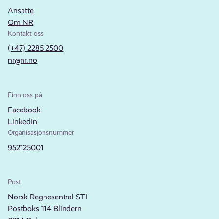
Ansatte
Om NR
Kontakt oss
(+47) 2285 2500
nr@nr.no
Finn oss på
Facebook
LinkedIn
Organisasjonsnummer
952125001
Post
Norsk Regnesentral STI
Postboks 114 Blindern