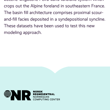
crops out the Alpine foreland in southeastern France.
The basin fill architecture comprises proximal scour-
and-fill facies deposited in a syndepositional syncline.
These datasets have been used to test this new
modeling approach.