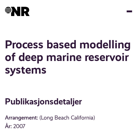
Hopp
til
hovedinnhold
Process based modelling
of deep marine reservoir
systems
Publikasjonsdetaljer
Arrangement:
(Long Beach California)
År:
2007