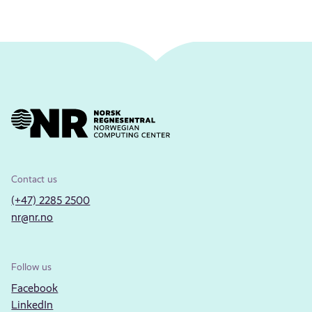
Contact us
(+47) 2285 2500
nr@nr.no
Follow us
Facebook
LinkedIn