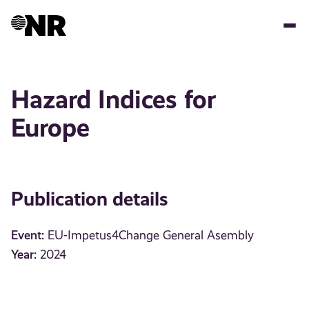
Skip
to
main
content
Hazard Indices for
Europe
Publication details
Event:
EU-Impetus4Change General Asembly
Year:
2024