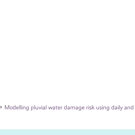
Modelling pluvial water damage risk using daily and 