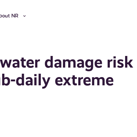
bout NR
 water damage risk
ub-daily extreme