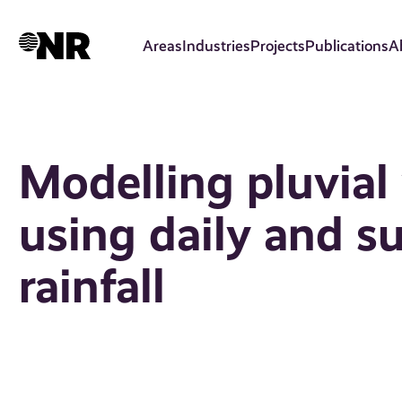
Skip
to
Areas
Industries
Projects
Publications
A
main
content
Modelling pluvial
using daily and s
rainfall