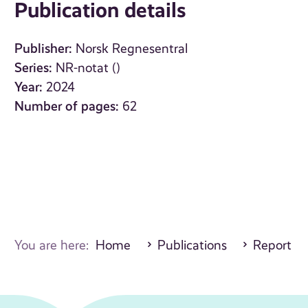
Publication details
Publisher:
Norsk Regnesentral
Series:
NR-notat ()
Year:
2024
Number of pages:
62
You are here:
Home
Publications
Report