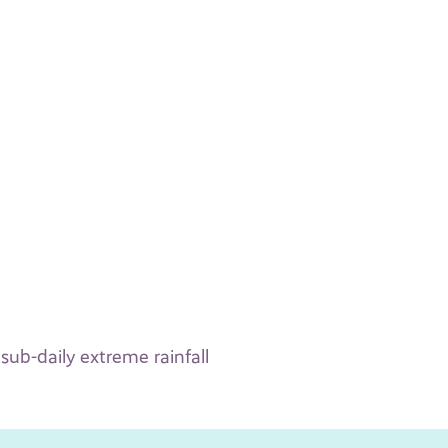
sub-daily extreme rainfall